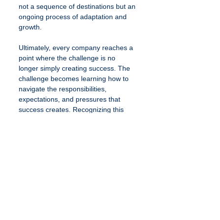
not a sequence of destinations but an 
ongoing process of adaptation and 
growth.
Ultimately, every company reaches a 
point where the challenge is no 
longer simply creating success. The 
challenge becomes learning how to 
navigate the responsibilities, 
expectations, and pressures that 
success creates. Recognizing this 
dynamic allows founders to approach 
growth with greater perspective and 
build companies that are sustainable 
not only financially, but personally as 
well.
See All