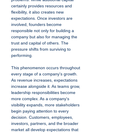
certainly provides resources and 
flexibility, it also creates new 
expectations. Once investors are 
involved, founders become 
responsible not only for building a 
company but also for managing the 
trust and capital of others. The 
pressure shifts from surviving to 
performing.
This phenomenon occurs throughout 
every stage of a company's growth. 
As revenue increases, expectations 
increase alongside it. As teams grow, 
leadership responsibilities become 
more complex. As a company's 
visibility expands, more stakeholders 
begin paying attention to every 
decision. Customers, employees, 
investors, partners, and the broader 
market all develop expectations that 