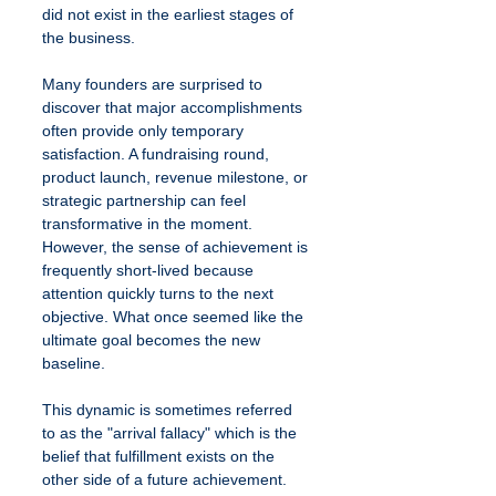
did not exist in the earliest stages of 
the business.
Many founders are surprised to 
discover that major accomplishments 
often provide only temporary 
satisfaction. A fundraising round, 
product launch, revenue milestone, or 
strategic partnership can feel 
transformative in the moment. 
However, the sense of achievement is 
frequently short-lived because 
attention quickly turns to the next 
objective. What once seemed like the 
ultimate goal becomes the new 
baseline.
This dynamic is sometimes referred 
to as the "arrival fallacy" which is the 
belief that fulfillment exists on the 
other side of a future achievement. 