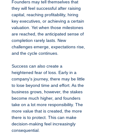
Founders may tell themselves that 
they will feel successful after raising 
capital, reaching profitability, hiring 
key executives, or achieving a certain 
valuation. Yet when those milestones 
are reached, the anticipated sense of 
completion rarely lasts. New 
challenges emerge, expectations rise, 
and the cycle continues.
Success can also create a 
heightened fear of loss. Early in a 
company's journey, there may be little 
to lose beyond time and effort. As the 
business grows, however, the stakes 
become much higher, and founders 
take on a lot more responsibility. The 
more value that is created, the more 
there is to protect. This can make 
decision-making feel increasingly 
consequential.