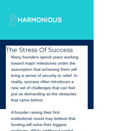
The Stress Of Success
Many founders spend years working 
toward major milestones under the 
assumption that achieving them will 
bring a sense of security or relief. In 
reality, success often introduces a 
new set of challenges that can feel 
just as demanding as the obstacles 
that came before.
A founder raising their first 
institutional round may believe that 
funding will solve their biggest 
problems. While additional capital 