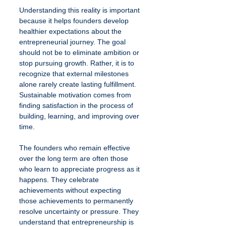
Understanding this reality is important 
because it helps founders develop 
healthier expectations about the 
entrepreneurial journey. The goal 
should not be to eliminate ambition or 
stop pursuing growth. Rather, it is to 
recognize that external milestones 
alone rarely create lasting fulfillment. 
Sustainable motivation comes from 
finding satisfaction in the process of 
building, learning, and improving over 
time.
The founders who remain effective 
over the long term are often those 
who learn to appreciate progress as it 
happens. They celebrate 
achievements without expecting 
those achievements to permanently 
resolve uncertainty or pressure. They 
understand that entrepreneurship is 