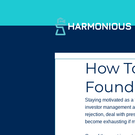
How To
Found
Staying motivated as a 
investor management ar
rejection, deal with pre
become exhausting if mot