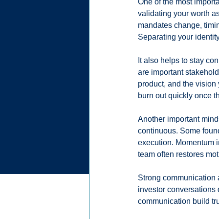
One of the most importa
validating your worth a
mandates change, timing
Separating your identity
It also helps to stay co
are important stakehold
product, and the vision
burn out quickly once t
Another important minds
continuous. Some found
execution. Momentum in
team often restores mot
Strong communication a
investor conversations 
communication build tru