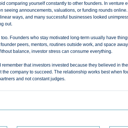
void comparing yourself constantly to other founders. In venture e
en seeing announcements, valuations, or funding rounds online.
inear ways, and many successful businesses looked unimpressi
ng out.
too. Founders who stay motivated long-term usually have things 
 founder peers, mentors, routines outside work, and space away
ithout balance, investor stress can consume everything.
d remember that investors invested because they believed in the
nt the company to succeed. The relationship works best when fo
partners and not constant judges.