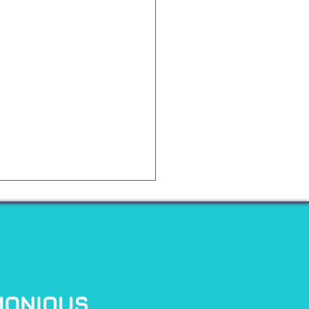
t Founders Need to
efore Raising
rnational Capital
any founders, Regulation S
sents an exciting opportunity
pand beyond the U.S.
tor market. It provides a