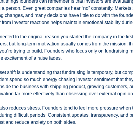
nt things founders can remember is that investors are evaluating 
s a person. Even great companies hear “no” constantly. Markets s
 changes, and many decisions have little to do with the founder
 from investor reactions helps maintain emotional stability during
nnected to the original reason you started the company in the first
ers, but long-term motivation usually comes from the mission, th
 you’re trying to build. Founders who focus only on fundraising m
he excitement of a raise fades.
et shift is understanding that fundraising is temporary, but comp
ers spend so much energy chasing investor sentiment that they
side the business with shipping product, growing customers, an
ivation far more effectively than obsessing over external opinion
lso reduces stress. Founders tend to feel more pressure when 
during difficult periods. Consistent updates, transparency, and p
st and reduce anxiety on both sides.