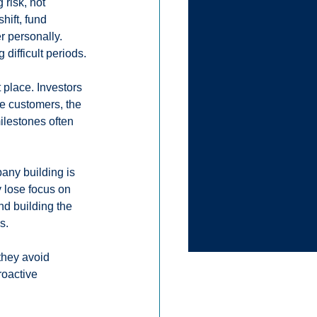
risk, not 
hift, fund 
 personally. 
 difficult periods.
 place. Investors 
e customers, the 
ilestones often 
any building is 
 lose focus on 
d building the 
s.
they avoid 
roactive 