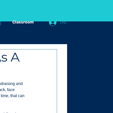
Classroom
Log In
s A
ndraising and 
ck, face 
time, that can 