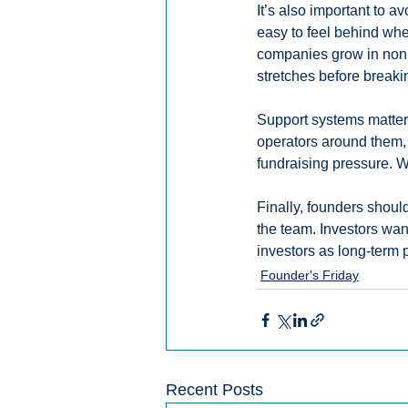
It’s also important to a
easy to feel behind wh
companies grow in nonl
stretches before breaki
Support systems matter 
operators around them,
fundraising pressure. W
Finally, founders shoul
the team. Investors wa
investors as long-term 
Founder's Friday
Recent Posts