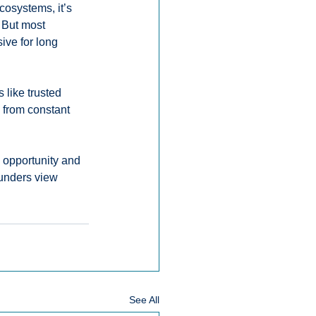
cosystems, it’s 
 But most 
ve for long 
like trusted 
 from constant 
 opportunity and 
unders view 
See All