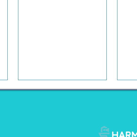
The Conversation Around
Wha
The Startup Ecosystem
Do B
Has Changed
Inte
For much of the last decade, the
For m
startup ecosystem operated under
repre
a simple premise: grow first,
to ex
figure out profitability later. Capital
inves