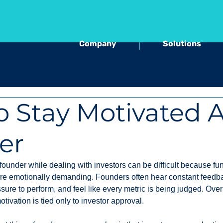
Company
Solutions
 Stay Motivated A
er
founder while dealing with investors can be difficult because fu
e emotionally demanding. Founders often hear constant feedba
ssure to perform, and feel like every metric is being judged. Over 
ivation is tied only to investor approval.