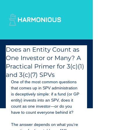
Does an Entity Count as
One Investor or Many? A
Practical Primer for 3(c)(1)
and 3(c)(7) SPVs
One of the most common questions 
that comes up in SPV administration 
is deceptively simple: if a fund (or GP 
entity) invests into an SPV, does it 
count as one investor—or do you 
have to count everyone behind it?
The answer depends on what you’re 