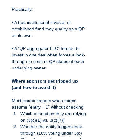
Practically:
• A true institutional investor or 
established fund may qualify as a QP 
on its own.
• A “QP aggregator LLC” formed to 
invest in one deal often forces a look-
through to confirm QP status of each 
underlying owner.
Where sponsors get tripped up 
(and how to avoid it)
Most issues happen when teams 
assume “entity = 1” without checking:
Which exemption they are relying 
on (3(c)(1) vs. 3(c)(7))
Whether the entity triggers look-
through (10% voting under 3(c)