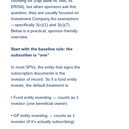
counting for (cap table vs. AML vs. 
ERISA), but when sponsors ask this 
question, they are usually focused on 
Investment Company Act exemptions
—specifically 3(c)(1) and 3(c)(7). 
Below is a practical, sponsor-friendly 
overview.
Start with the baseline rule: the 
subscriber is “one”
In most SPVs, the entity that signs the 
subscription documents is the 
investor of record. So if a fund entity 
invests, the default treatment is:
• Fund entity investing → counts as 1 
investor (one beneficial owner)
• GP entity investing → counts as 1 
investor (if it’s actually subscribing)