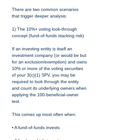
There are two common scenarios 
that trigger deeper analysis:
1) The 10%+ voting look-through 
concept (fund-of-funds stacking risk)
If an investing entity is itself an 
investment company (or would be but 
for an exclusion/exemption) and owns 
10% or more of the voting securities 
of your 3(c)(1) SPV, you may be 
required to look through the entity 
and count its underlying owners when 
applying the 100-beneficial-owner 
test.
This comes up most often when:
• A fund-of-funds invests