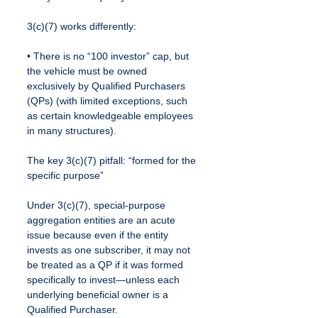
3(c)(7) works differently:
• There is no “100 investor” cap, but 
the vehicle must be owned 
exclusively by Qualified Purchasers 
(QPs) (with limited exceptions, such 
as certain knowledgeable employees 
in many structures).
The key 3(c)(7) pitfall: “formed for the 
specific purpose”
Under 3(c)(7), special-purpose 
aggregation entities are an acute 
issue because even if the entity 
invests as one subscriber, it may not 
be treated as a QP if it was formed 
specifically to invest—unless each 
underlying beneficial owner is a 
Qualified Purchaser.