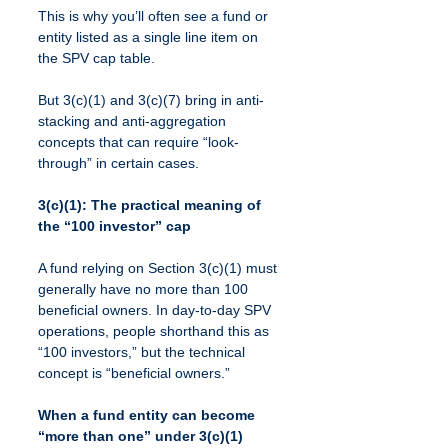
This is why you’ll often see a fund or 
entity listed as a single line item on 
the SPV cap table.
But 3(c)(1) and 3(c)(7) bring in anti-
stacking and anti-aggregation 
concepts that can require “look-
through” in certain cases.
3(c)(1): The practical meaning of 
the “100 investor” cap
A fund relying on Section 3(c)(1) must 
generally have no more than 100 
beneficial owners. In day-to-day SPV 
operations, people shorthand this as 
“100 investors,” but the technical 
concept is “beneficial owners.”
When a fund entity can become 
“more than one” under 3(c)(1)