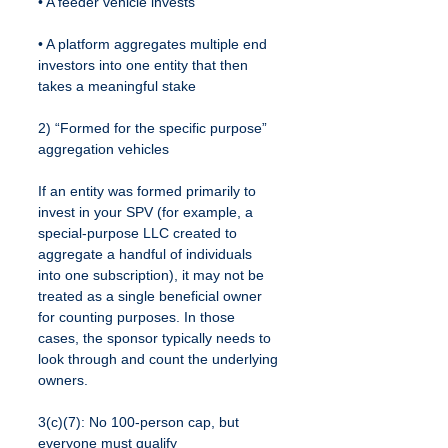
• A feeder vehicle invests
• A platform aggregates multiple end 
investors into one entity that then 
takes a meaningful stake
2) “Formed for the specific purpose” 
aggregation vehicles
If an entity was formed primarily to 
invest in your SPV (for example, a 
special-purpose LLC created to 
aggregate a handful of individuals 
into one subscription), it may not be 
treated as a single beneficial owner 
for counting purposes. In those 
cases, the sponsor typically needs to 
look through and count the underlying 
owners.
3(c)(7): No 100-person cap, but 
everyone must qualify