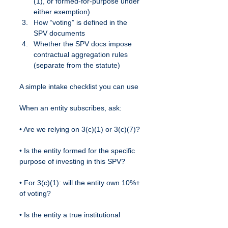
(1), or formed-for-purpose under 
either exemption)
How “voting” is defined in the 
SPV documents
Whether the SPV docs impose 
contractual aggregation rules 
(separate from the statute)
A simple intake checklist you can use
When an entity subscribes, ask:
• Are we relying on 3(c)(1) or 3(c)(7)?
• Is the entity formed for the specific 
purpose of investing in this SPV?
• For 3(c)(1): will the entity own 10%+ 
of voting?
• Is the entity a true institutional 
vehicle vs. an aggregation 