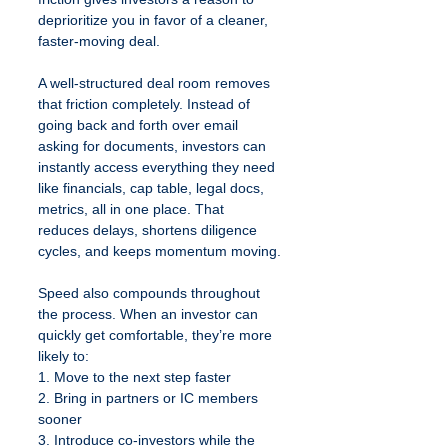
deprioritize you in favor of a cleaner, 
faster-moving deal.
A well-structured deal room removes 
that friction completely. Instead of 
going back and forth over email 
asking for documents, investors can 
instantly access everything they need 
like financials, cap table, legal docs, 
metrics, all in one place. That 
reduces delays, shortens diligence 
cycles, and keeps momentum moving.
Speed also compounds throughout 
the process. When an investor can 
quickly get comfortable, they’re more 
likely to:
1. Move to the next step faster
2. Bring in partners or IC members 
sooner
3. Introduce co-investors while the 