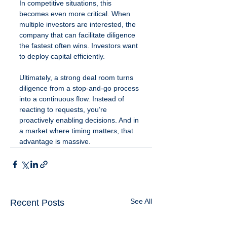
In competitive situations, this 
becomes even more critical. When 
multiple investors are interested, the 
company that can facilitate diligence 
the fastest often wins. Investors want 
to deploy capital efficiently.
Ultimately, a strong deal room turns 
diligence from a stop-and-go process 
into a continuous flow. Instead of 
reacting to requests, you’re 
proactively enabling decisions. And in 
a market where timing matters, that 
advantage is massive.
See All
Recent Posts