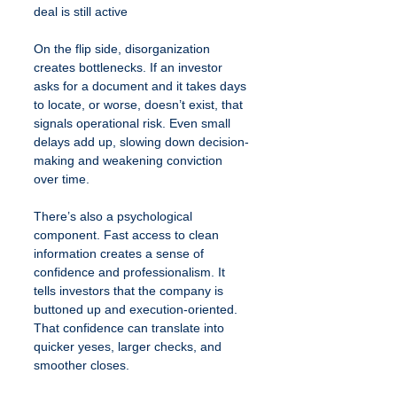
deal is still active
On the flip side, disorganization 
creates bottlenecks. If an investor 
asks for a document and it takes days 
to locate, or worse, doesn’t exist, that 
signals operational risk. Even small 
delays add up, slowing down decision-
making and weakening conviction 
over time.
There’s also a psychological 
component. Fast access to clean 
information creates a sense of 
confidence and professionalism. It 
tells investors that the company is 
buttoned up and execution-oriented. 
That confidence can translate into 
quicker yeses, larger checks, and 
smoother closes.