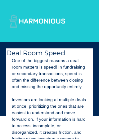
Deal Room Speed
One of the biggest reasons a deal 
room matters is speed! In fundraising 
or secondary transactions, speed is 
often the difference between closing 
and missing the opportunity entirely.
Investors are looking at multiple deals 
at once, prioritizing the ones that are 
easiest to understand and move 
forward on. If your information is hard 
to access, incomplete, or 
disorganized, it creates friction, and 
friction gives investors a reason to 