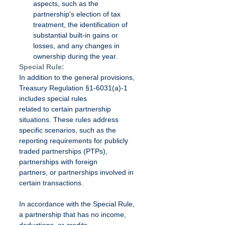
aspects, such as the 
partnership's election of tax 
treatment, the identification of 
substantial built-in gains or 
losses, and any changes in 
ownership during the year.
Special Rule:
In addition to the general provisions, 
Treasury Regulation §1-6031(a)-1 
includes special rules
related to certain partnership 
situations. These rules address 
specific scenarios, such as the
reporting requirements for publicly 
traded partnerships (PTPs), 
partnerships with foreign
partners, or partnerships involved in 
certain transactions.
In accordance with the Special Rule, 
a partnership that has no income, 