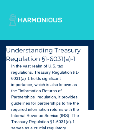
Understanding Treasury
Regulation §1-6031(a)-1
In the vast realm of U.S. tax 
regulations, Treasury Regulation §1-
6031(a)-1 holds significant
importance, which is also known as 
the "Information Returns of 
Partnerships" regulation, it provides 
guidelines for partnerships to file the 
required information returns with the 
Internal Revenue Service (IRS). The 
Treasury Regulation §1-6031(a)-1 
serves as a crucial regulatory 