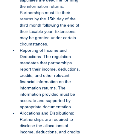
stipulates the deadline for filing 
the information returns. 
Partnerships must file their 
returns by the 15th day of the 
third month following the end of 
their taxable year. Extensions 
may be granted under certain 
circumstances.
Reporting of Income and 
Deductions: The regulation 
mandates that partnerships 
report their income, deductions, 
credits, and other relevant 
financial information on the 
information returns. The 
information provided must be 
accurate and supported by 
appropriate documentation.
Allocations and Distributions: 
Partnerships are required to 
disclose the allocations of 
income, deductions, and credits 