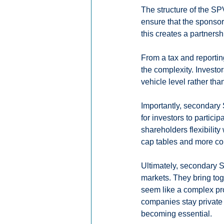
The structure of the SP
ensure that the sponsor
this creates a partner
From a tax and reportin
the complexity. Investo
vehicle level rather tha
Importantly, secondary 
for investors to partici
shareholders flexibility
cap tables and more con
Ultimately, secondary S
markets. They bring toge
seem like a complex pro
companies stay private
becoming essential.