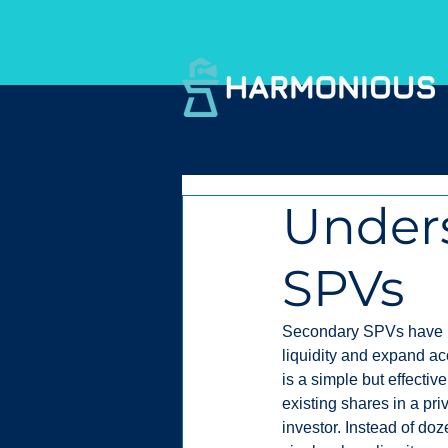
Under
SPVs
Secondary SPVs have be
liquidity and expand ac
is a simple but effective
existing shares in a pr
investor. Instead of do