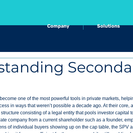
Company
Solutions
standing Seconda
come one of the most powerful tools in private markets, helpi
cess in ways that weren’t possible a decade ago. At their core,
 structure consisting of a legal entity that pools investor capital 
ivate company from a current shareholder such as a founder, emp
zens of individual buyers showing up on the cap table, the SPV 