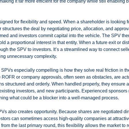
 making it far more efficient for the company while still enabling 
signed for flexibility and speed. When a shareholder is looking for
 structures the deal by negotiating price, allocation, and appro
ormed and investors commit capital into the vehicle. The SPV the
d a proportional interest in that entity. When a future exit or dis
ugh the SPV to investors. It’s a streamlined way to connect sell
ing unnecessary complexity.
Vs especially compelling is how they solve real friction in th
ike ROFR or company approvals, often seen as obstacles, are actu
ns structured and orderly. When handled properly, they ensure a
xisting investors, and new participants. Experienced sponsors 
urning what could be a blocker into a well-managed process.
PVs also creates opportunity. Because shares are negotiated dir
estors can sometimes access high-quality companies at attractive
from the last primary round, this flexibility allows the market to r