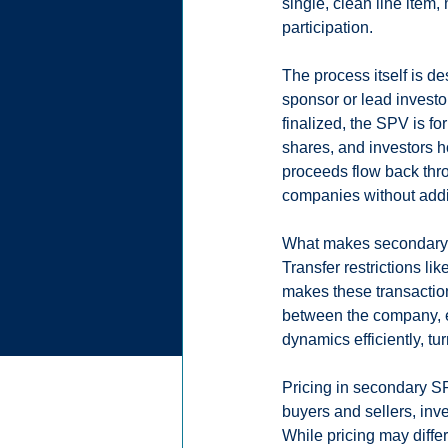
single, clean line item,
participation.
The process itself is de
sponsor or lead investor
finalized, the SPV is f
shares, and investors hol
proceeds flow back thro
companies without add
What makes secondary SP
Transfer restrictions l
makes these transactio
between the company, e
dynamics efficiently, t
Pricing in secondary S
buyers and sellers, inv
While pricing may differ 