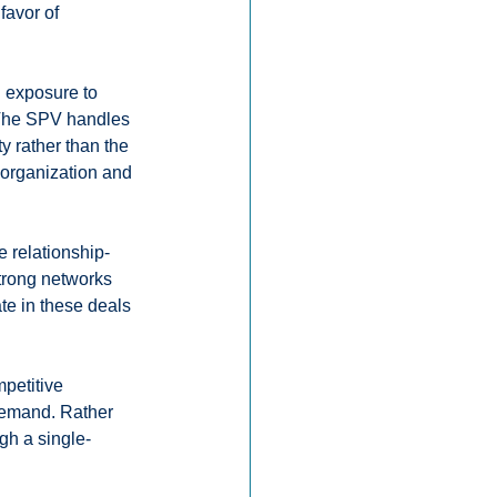
favor of 
n exposure to 
 The SPV handles 
y rather than the 
 organization and 
e relationship-
trong networks 
te in these deals 
petitive 
 demand. Rather 
ugh a single-