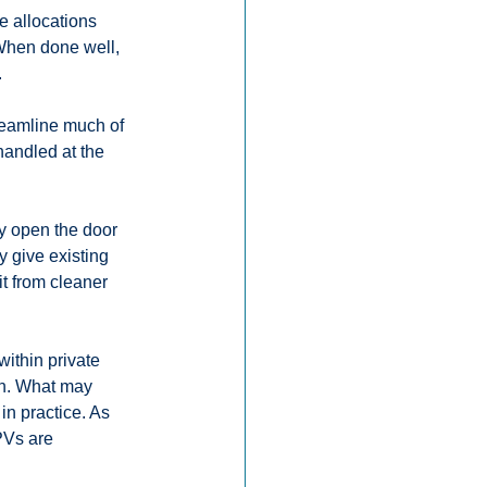
e allocations 
 When done well, 
.
reamline much of 
handled at the 
.
ey open the door 
y give existing 
it from cleaner 
ithin private 
on. What may 
n practice. As 
PVs are 