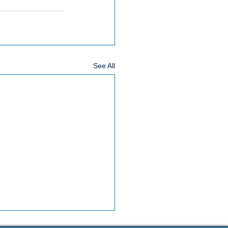
See All