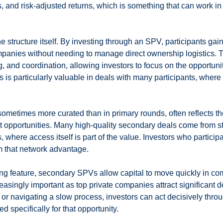
, and risk-adjusted returns, which is something that can work in 
e structure itself. By investing through an SPV, participants gai
ompanies without needing to manage direct ownership logistics.
g, and coordination, allowing investors to focus on the opportunit
s is particularly valuable in deals with many participants, where
 sometimes more curated than in primary rounds, often reflects th
st opportunities. Many high-quality secondary deals come from s
 where access itself is part of the value. Investors who participa
om that network advantage.
ng feature, secondary SPVs allow capital to move quickly in com
creasingly important as top private companies attract significant
d or navigating a slow process, investors can act decisively thro
 specifically for that opportunity.