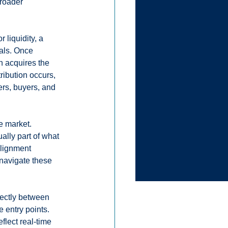
broader 
 liquidity, a 
vals. Once 
n acquires the 
tribution occurs, 
ers, buyers, and 
e market. 
ally part of what 
lignment 
navigate these 
ectly between 
 entry points. 
eflect real-time 