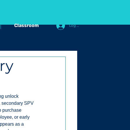
Classroom
Log In
ry
ng unlock 
 a secondary SPV 
to purchase 
loyee, or early 
appears as a 