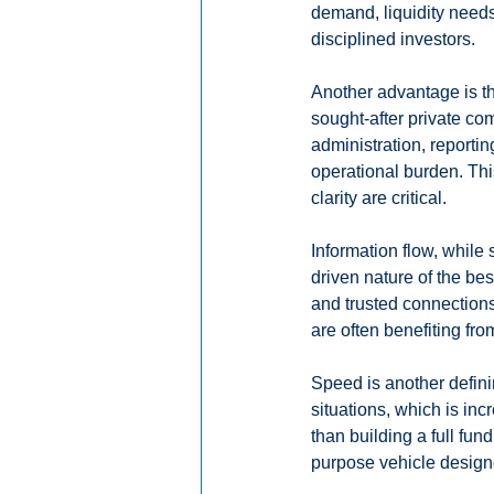
demand, liquidity needs
disciplined investors.
Another advantage is th
sought-after private c
administration, reportin
operational burden. Thi
clarity are critical.
Information flow, while
driven nature of the be
and trusted connections,
are often benefiting fr
Speed is another defini
situations, which is in
than building a full fun
purpose vehicle designed