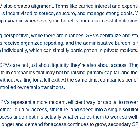
V also creates alignment. Terms like carried interest and expens
 is incentivized to source, structure, and manage strong deals.
ship dynamic where everyone benefits from a successful outcome
g perspective, while there are nuances, SPVs centralize and st
rs receive organized reporting, and the administrative burden is 
n individually, which can simplify participation in private markets
SPVs are not just about liquidity, they’re also about access. Th
pate in companies that may not be raising primary capital, and the
 without waiting for a full exit. At the same time, companies benef
trolled ownership transitions.
PVs represent a more modern, efficient way for capital to move w
ther liquidity, access, structure, and speed into a single soluti
cess underneath is actually what enables them to work so well i
 longer and demand for access continues to grow, secondary S