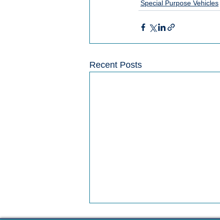
Special Purpose Vehicles
Recent Posts