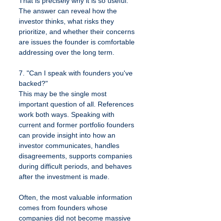
That is precisely why it is so useful. 
The answer can reveal how the 
investor thinks, what risks they 
prioritize, and whether their concerns 
are issues the founder is comfortable 
addressing over the long term.
7. "Can I speak with founders you've 
backed?"
This may be the single most 
important question of all. References 
work both ways. Speaking with 
current and former portfolio founders 
can provide insight into how an 
investor communicates, handles 
disagreements, supports companies 
during difficult periods, and behaves 
after the investment is made.
Often, the most valuable information 
comes from founders whose 
companies did not become massive 