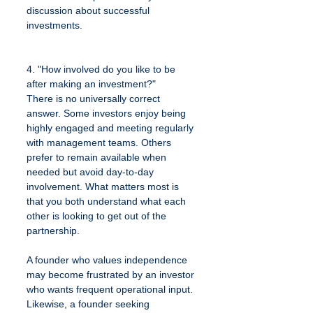
discussion about successful 
investments.
4. "How involved do you like to be 
after making an investment?"
There is no universally correct 
answer. Some investors enjoy being 
highly engaged and meeting regularly 
with management teams. Others 
prefer to remain available when 
needed but avoid day-to-day 
involvement. What matters most is 
that you both understand what each 
other is looking to get out of the 
partnership.
A founder who values independence 
may become frustrated by an investor 
who wants frequent operational input. 
Likewise, a founder seeking 