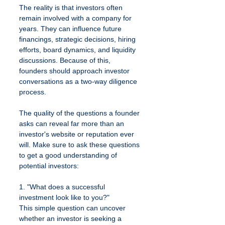
The reality is that investors often 
remain involved with a company for 
years. They can influence future 
financings, strategic decisions, hiring 
efforts, board dynamics, and liquidity 
discussions. Because of this, 
founders should approach investor 
conversations as a two-way diligence 
process.
The quality of the questions a founder 
asks can reveal far more than an 
investor's website or reputation ever 
will. Make sure to ask these questions 
to get a good understanding of 
potential investors:
1. "What does a successful 
investment look like to you?"
This simple question can uncover 
whether an investor is seeking a 