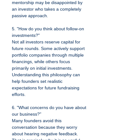
mentorship may be disappointed by 
an investor who takes a completely 
passive approach.
5. "How do you think about follow-on 
investments?"
Not all investors reserve capital for 
future rounds. Some actively support 
portfolio companies through multiple 
financings, while others focus 
primarily on initial investments. 
Understanding this philosophy can 
help founders set realistic 
expectations for future fundraising 
efforts.
6. "What concerns do you have about 
our business?"
Many founders avoid this 
conversation because they worry 
about hearing negative feedback. 