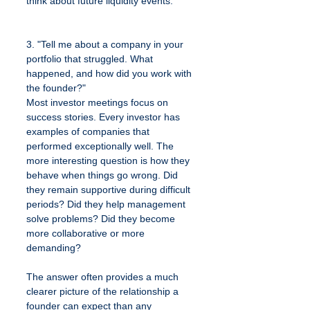
think about future liquidity events.
3. "Tell me about a company in your 
portfolio that struggled. What 
happened, and how did you work with 
the founder?"
Most investor meetings focus on 
success stories. Every investor has 
examples of companies that 
performed exceptionally well. The 
more interesting question is how they 
behave when things go wrong. Did 
they remain supportive during difficult 
periods? Did they help management 
solve problems? Did they become 
more collaborative or more 
demanding?
The answer often provides a much 
clearer picture of the relationship a 
founder can expect than any 