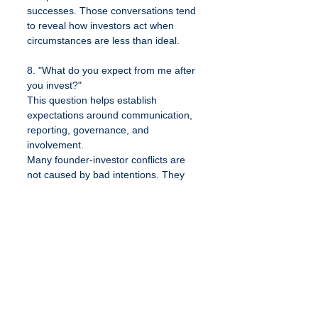
successes. Those conversations tend 
to reveal how investors act when 
circumstances are less than ideal.
8. "What do you expect from me after 
you invest?"
This question helps establish 
expectations around communication, 
reporting, governance, and 
involvement.
Many founder-investor conflicts are 
not caused by bad intentions. They 
are caused by mismatched 
expectations that were never 
discussed in advance.
The best fundraising relationships 
begin with transparency. Both sides 
understand what success looks like, 
how challenges will be handled, and 
what responsibilities each party will 