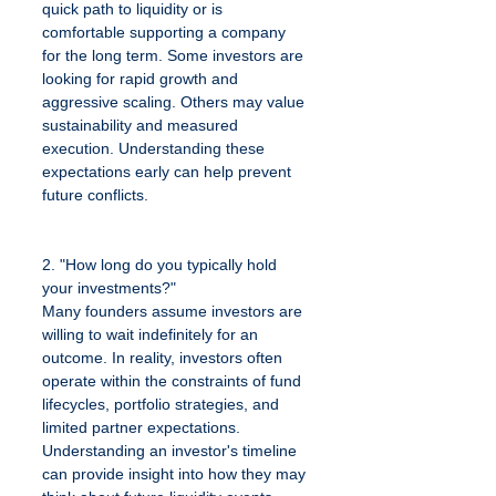
quick path to liquidity or is 
comfortable supporting a company 
for the long term. Some investors are 
looking for rapid growth and 
aggressive scaling. Others may value 
sustainability and measured 
execution. Understanding these 
expectations early can help prevent 
future conflicts.
2. "How long do you typically hold 
your investments?"
Many founders assume investors are 
willing to wait indefinitely for an 
outcome. In reality, investors often 
operate within the constraints of fund 
lifecycles, portfolio strategies, and 
limited partner expectations. 
Understanding an investor's timeline 
can provide insight into how they may 