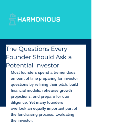
The Questions Every
Founder Should Ask a
Potential Investor
Most founders spend a tremendous 
amount of time preparing for investor 
questions by refining their pitch, build 
financial models, rehearse growth 
projections, and prepare for due 
diligence. Yet many founders 
overlook an equally important part of 
the fundraising process. Evaluating 
the investor.